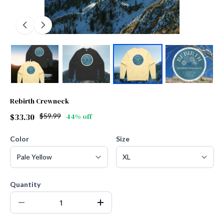
Rebirth Crewneck
$33.30
$59.99
44% off
Color
Size
Quantity