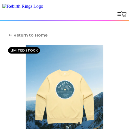
Return to Home
LIMITED STOCK